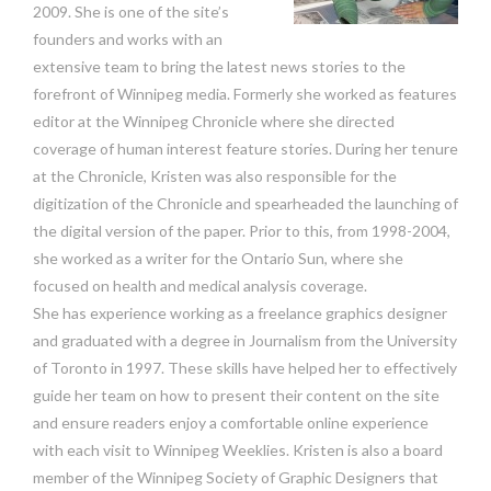
2009. She is one of the site’s
founders and works with an
extensive team to bring the latest news stories to the
forefront of Winnipeg media. Formerly she worked as features
editor at the Winnipeg Chronicle where she directed
coverage of human interest feature stories. During her tenure
at the Chronicle, Kristen was also responsible for the
digitization of the Chronicle and spearheaded the launching of
the digital version of the paper. Prior to this, from 1998-2004,
she worked as a writer for the Ontario Sun, where she
focused on health and medical analysis coverage.
She has experience working as a freelance graphics designer
and graduated with a degree in Journalism from the University
of Toronto in 1997. These skills have helped her to effectively
guide her team on how to present their content on the site
and ensure readers enjoy a comfortable online experience
with each visit to Winnipeg Weeklies. Kristen is also a board
member of the Winnipeg Society of Graphic Designers that