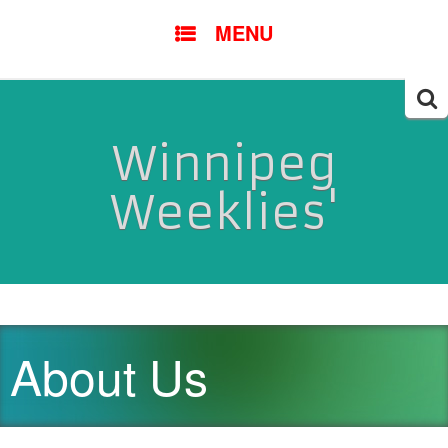
SKIP
MENU
TO
CONTENT
Searc
for:
Winnipeg
Weeklies'
About Us