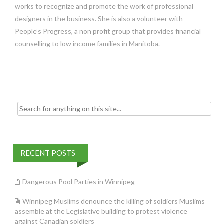
works to recognize and promote the work of professional
designers in the business. She is also a volunteer with
People’s Progress, a non profit group that provides financial
counselling to low income families in Manitoba.
Search
for:
RECENT POSTS
Dangerous Pool Parties in Winnipeg
Winnipeg Muslims denounce the killing of soldiers Muslims
assemble at the Legislative building to protest violence
against Canadian soldiers