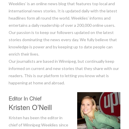
Weeklies’ is an online news blog that features top local and
international news stories. It is updated daily with the latest
headlines form all round the world. Weeklies’ informs and
entertains a daily readership of over a 200,000 online users.
Our passion is to keep our followers updated on the latest
stories dominating the news every day. We fully believe that
knowledge is power and by keeping up to date people can
enrich their lives.
Our journalists are based in Winnipeg, but continually keep
informed on current and new stories that they share with our
readers. This is our platform to letting you know what is
happening at home and abroad.
Editor In Chief
Kristen O’Neill
Kristen has been the editor in
chief of Winnipeg Weeklies since