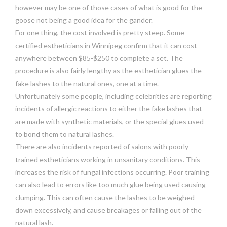
however may be one of those cases of what is good for the
goose not being a good idea for the gander.
For one thing, the cost involved is pretty steep. Some
certified estheticians in Winnipeg confirm that it can cost
anywhere between $85-$250 to complete a set. The
procedure is also fairly lengthy as the esthetician glues the
fake lashes to the natural ones, one at a time.
Unfortunately some people, including celebrities are reporting
incidents of allergic reactions to either the fake lashes that
are made with synthetic materials, or the special glues used
to bond them to natural lashes.
There are also incidents reported of salons with poorly
trained estheticians working in unsanitary conditions. This
increases the risk of fungal infections occurring. Poor training
can also lead to errors like too much glue being used causing
clumping. This can often cause the lashes to be weighed
down excessively, and cause breakages or falling out of the
natural lash.