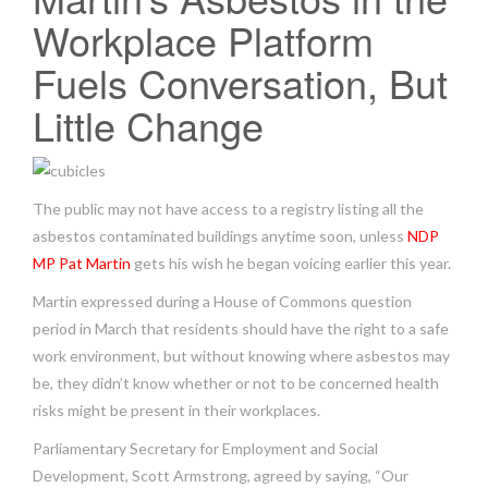
Workplace Platform
Fuels Conversation, But
Little Change
The public may not have access to a registry listing all the
asbestos contaminated buildings anytime soon, unless
NDP
MP Pat Martin
gets his wish he began voicing earlier this year.
Martin expressed during a House of Commons question
period in March that residents should have the right to a safe
work environment, but without knowing where asbestos may
be, they didn’t know whether or not to be concerned health
risks might be present in their workplaces.
Parliamentary Secretary for Employment and Social
Development, Scott Armstrong, agreed by saying, “Our