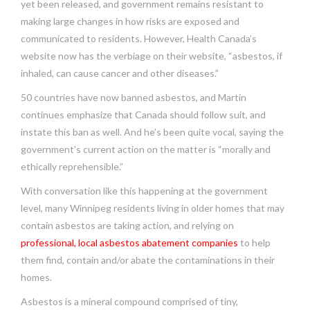
yet been released, and government remains resistant to
making large changes in how risks are exposed and
communicated to residents. However, Health Canada’s
website now has the verbiage on their website, “asbestos, if
inhaled, can cause cancer and other diseases.”
50 countries have now banned asbestos, and Martin
continues emphasize that Canada should follow suit, and
instate this ban as well. And he’s been quite vocal, saying the
government’s current action on the matter is “morally and
ethically reprehensible.”
With conversation like this happening at the government
level, many Winnipeg residents living in older homes that may
contain asbestos are taking action, and relying on
professional, local asbestos abatement companies
to help
them find, contain and/or abate the contaminations in their
homes.
Asbestos is a mineral compound comprised of tiny,