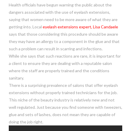
Health officials have begun warning the public about the
dangers associated with the use of eyelash extensions,
saying that women need to be more aware of what they are
getting into. Local
eyelash extensions expert, Lisa Candaele
says that those considering this procedure should be aware
they may have an allergy to a component in the glue and that
such a problem can result in scarring and infections.
While she says that such reactions are rare, it is important for
a client to ensure they are dealing with a reputable salon
where the staff are properly trained and the conditions
sanitary.
There is a surprising prevalence of salons that offer eyelash
extensions without properly trained technicians for the job.
This niche of the beauty industry is relatively new and not
well regulated. Just because you find someone with tweezers,
glue and sets of lashes, does not mean they are capable of
doing the job right.