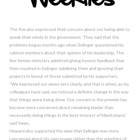
The five also expressed their concern about not being able to
speak their minds in the government. They said that the
problems begun months ago when Selinger questioned his
cabinet members about their opinion of his leadership. The
five former ministers admitted giving honest feedback that
then resulted in Selinger sidelining them and ignoring their
projects in favour of those submitted by his supporters.
“We expressed our views very clearly, and that is when, as my
colleagues have said, we noticed a definite change in the way
that things were being done. Our concern is the premier has
become more concerned about remaining leader than
necessarily doing things in the best interest of Manitobans,”
said Swan.
Howard also supported the view that Selinger was more
concerned about his own power rather than the priorities of