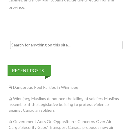
province.
Search
for:
RECENT POSTS
Dangerous Pool Parties in Winnipeg
Winnipeg Muslims denounce the killing of soldiers Muslims
assemble at the Legislative building to protest violence
against Canadian soldiers
Government Acts On Opposition’s Concerns Over Air
Cargo ‘Security Gaps’ Transport Canada proposes new air