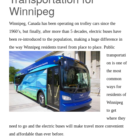
Winnipeg
Winnipeg, Canada has been operating on trolley cars since the
1960’s, but finally, after more than 5 decades, electric buses have
been re-introduced to the population, making a huge difference in
the way Winnipeg residents travel from place to
place. Public
transportati
on is one of
the most
common
ways for
residents of
Winnipeg
to get
where they
need to go and the electric buses will make travel more convenient
and affordable than ever before.