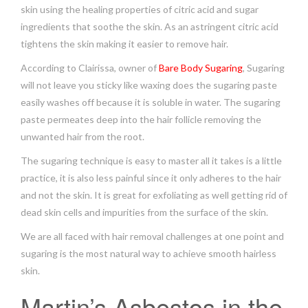
skin using the healing properties of citric acid and sugar
ingredients that soothe the skin. As an astringent citric acid
tightens the skin making it easier to remove hair.
According to Clairissa, owner of
Bare Body Sugaring
, Sugaring
will not leave you sticky like waxing does the sugaring paste
easily washes off because it is soluble in water. The sugaring
paste permeates deep into the hair follicle removing the
unwanted hair from the root.
The sugaring technique is easy to master all it takes is a little
practice, it is also less painful since it only adheres to the hair
and not the skin. It is great for exfoliating as well getting rid of
dead skin cells and impurities from the surface of the skin.
We are all faced with hair removal challenges at one point and
sugaring is the most natural way to achieve smooth hairless
skin.
Martin’s Asbestos in the