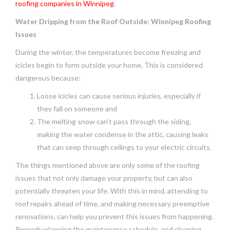
roofing companies in Winnipeg
.
Water Dripping from the Roof Outside: Winnipeg Roofing
Issues
During the winter, the temperatures become freezing and
icicles begin to form outside your home. This is considered
dangerous because:
Loose icicles can cause serious injuries, especially if
they fall on someone and
The melting snow can’t pass through the siding,
making the water condense in the attic, causing leaks
that can seep through ceilings to your electric circuits.
The things mentioned above are only some of the roofing
issues that not only damage your property, but can also
potentially threaten your life. With this in mind, attending to
roof repairs ahead of time, and making necessary preemptive
renovations, can help you prevent this issues from happening.
Properly planning the maintenance schedule, and cleaning