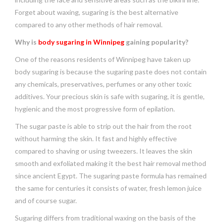
Forget about waxing, sugaring is the best alternative
compared to any other methods of hair removal.
Why is
body sugaring in Winnipeg
gaining popularity?
One of the reasons residents of Winnipeg have taken up
body sugaring is because the sugaring paste does not contain
any chemicals, preservatives, perfumes or any other toxic
additives. Your precious skin is safe with sugaring, it is gentle,
hygienic and the most progressive form of epilation.
The sugar paste is able to strip out the hair from the root
without harming the skin. It fast and highly effective
compared to shaving or using tweezers. It leaves the skin
smooth and exfoliated making it the best hair removal method
since ancient Egypt. The sugaring paste formula has remained
the same for centuries it consists of water, fresh lemon juice
and of course sugar.
Sugaring differs from traditional waxing on the basis of the