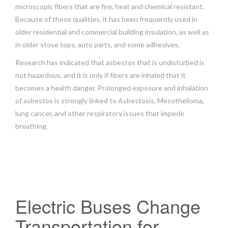
microscopic fibers that are fire, heat and chemical resistant.
Because of these qualities, it has been frequently used in
older residential and commercial building insulation, as well as
in older stove tops, auto parts, and some adhesives.
Research has indicated that asbestos that is undisturbed is
not hazardous, and it is only if fibers are inhaled that it
becomes a health danger. Prolonged exposure and inhalation
of asbestos is strongly linked to Asbestosis, Mesothelioma,
lung cancer, and other respiratory issues that impede
breathing.
Electric Buses Change
Transportation for