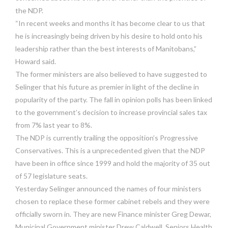
the NDP.
“In recent weeks and months it has become clear to us that
he is increasingly being driven by his desire to hold onto his
leadership rather than the best interests of Manitobans,”
Howard said.
The former ministers are also believed to have suggested to
Selinger that his future as premier in light of the decline in
popularity of the party. The fall in opinion polls has been linked
to the government’s decision to increase provincial sales tax
from 7% last year to 8%.
The NDP is currently trailing the opposition’s Progressive
Conservatives. This is a unprecedented given that the NDP
have been in office since 1999 and hold the majority of 35 out
of 57 legislature seats.
Yesterday Selinger announced the names of four ministers
chosen to replace these former cabinet rebels and they were
officially sworn in. They are new Finance minister Greg Dewar,
Municipal Government minister Drew Caldwell, Seniors Health