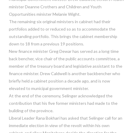
minister Deanne Crothers and Children and Youth
Opportunities minister Melanie Wight.
The remaining six original ministers in cabinet had their
portfolios added to or reduced so as to accommodate the
outstanding portfolio. This brings the cabinet membership
down to 18 from a previous 19 positions.
New finance minister Greg Dewar has served as a long time
back bencher, vice chair of the public accounts committee, a
member of the treasury board and legislative assistant to the
finance minister. Drew Caldwell is another backbencher who
briefly held a cabinet position a decade ago, and is now
elevated to municipal government minister.
At the end of the ceremony, Selinger acknowledged the
contribution that his five former ministers had made to the
building of the province.
Liberal Leader Rana Bokhari has asked that Selinger call for an
immediate election in view of the revolt within his own
cabinet, and allow Manitobans decide the direction for the