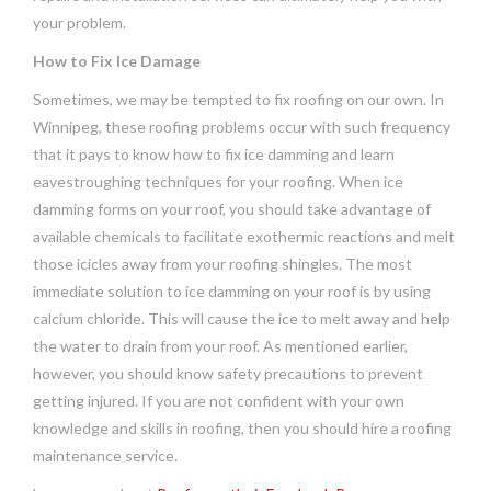
your problem.
How to Fix Ice Damage
Sometimes, we may be tempted to fix roofing on our own. In
Winnipeg, these roofing problems occur with such frequency
that it pays to know how to fix ice damming and learn
eavestroughing techniques for your roofing. When ice
damming forms on your roof, you should take advantage of
available chemicals to facilitate exothermic reactions and melt
those icicles away from your roofing shingles. The most
immediate solution to ice damming on your roof is by using
calcium chloride. This will cause the ice to melt away and help
the water to drain from your roof. As mentioned earlier,
however, you should know safety precautions to prevent
getting injured. If you are not confident with your own
knowledge and skills in roofing, then you should hire a roofing
maintenance service.