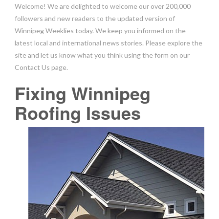
Welcome! We are delighted to welcome our over 200,000
followers and new readers to the updated version of
Winnipeg Weeklies today. We keep you informed on the
latest local and international news stories. Please explore the
site and let us know what you think using the form on our
Contact Us page.
Fixing Winnipeg
Roofing Issues