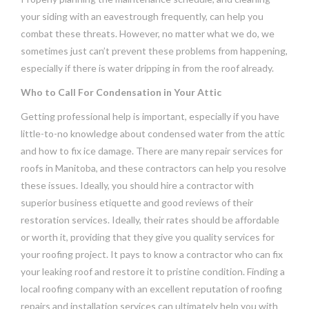
your siding with an eavestrough frequently, can help you
combat these threats. However, no matter what we do, we
sometimes just can’t prevent these problems from happening,
especially if there is water dripping in from the roof already.
Who to Call For Condensation in Your Attic
Getting professional help is important, especially if you have
little-to-no knowledge about condensed water from the attic
and how to fix ice damage. There are many repair services for
roofs in Manitoba, and these contractors can help you resolve
these issues. Ideally, you should hire a contractor with
superior business etiquette and good reviews of their
restoration services. Ideally, their rates should be affordable
or worth it, providing that they give you quality services for
your roofing project. It pays to know a contractor who can fix
your leaking roof and restore it to pristine condition. Finding a
local roofing company with an excellent reputation of roofing
repairs and installation services can ultimately help you with