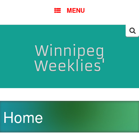
SKIP
MENU
TO
CONTENT
Searc
for:
Winnipeg
Weeklies'
Home