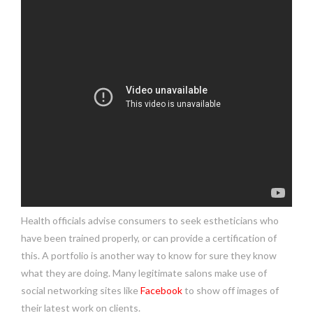
Health officials advise consumers to seek estheticians who
have been trained properly, or can provide a certification of
this. A portfolio is another way to know for sure they know
what they are doing. Many legitimate salons make use of
social networking sites like
Facebook
to show off images of
their latest work on clients.