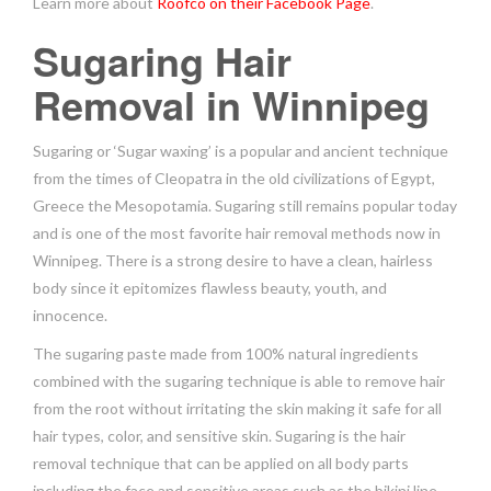
Learn more about
Roofco on their Facebook Page
.
Sugaring Hair
Removal in Winnipeg
Sugaring or ‘Sugar waxing’ is a popular and ancient technique
from the times of Cleopatra in the old civilizations of Egypt,
Greece the Mesopotamia. Sugaring still remains popular today
and is one of the most favorite hair removal methods now in
Winnipeg. There is a strong desire to have a clean, hairless
body since it epitomizes flawless beauty, youth, and
innocence.
The sugaring paste made from 100% natural ingredients
combined with the sugaring technique is able to remove hair
from the root without irritating the skin making it safe for all
hair types, color, and sensitive skin. Sugaring is the hair
removal technique that can be applied on all body parts
including the face and sensitive areas such as the bikini line.