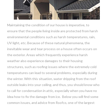
Maintaining the condition of our house is imperative, to
ensure that the people living inside are protected from harsh
environmental conditions such as harsh temperatures, rain,
UV light, etc. Because of these natural phenomena, the
inevitable wear and tear process on a house often occurs on
the exterior. Areas which frequently experience harsh
weather also experience damages to their housing
structures, such as roofing issues where the extremely cold
temperatures can lead to several problems, especially during
the winter. With this situation, water dripping from the roof
outside leaks into your ceiling, and thus, you should know who
to call for condensation in attic, especially when you have no
idea how to fix the damage from ice. Below you will find some
common issues, and advice from Roofco, one of the largest