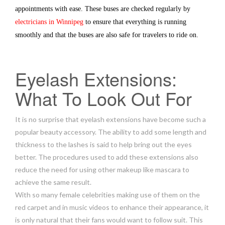
appointments with ease. These buses are checked regularly by
electricians in Winnipeg
to ensure that everything is running
smoothly and that the buses are also safe for travelers to ride on.
Eyelash Extensions:
What To Look Out For
It is no surprise that eyelash extensions have become such a
popular beauty accessory. The ability to add some length and
thickness to the lashes is said to help bring out the eyes
better. The procedures used to add these extensions also
reduce the need for using other makeup like mascara to
achieve the same result.
With so many female celebrities making use of them on the
red carpet and in music videos to enhance their appearance, it
is only natural that their fans would want to follow suit. This