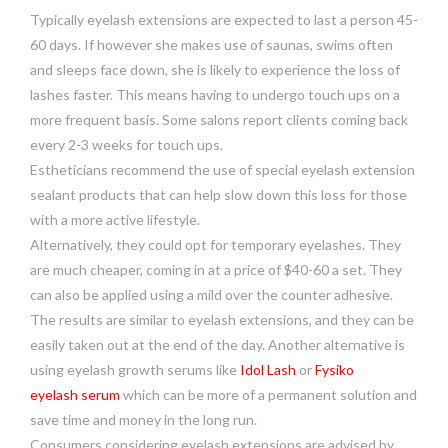
Typically eyelash extensions are expected to last a person 45-
60 days. If however she makes use of saunas, swims often
and sleeps face down, she is likely to experience the loss of
lashes faster. This means having to undergo touch ups on a
more frequent basis. Some salons report clients coming back
every 2-3 weeks for touch ups.
Estheticians recommend the use of special eyelash extension
sealant products that can help slow down this loss for those
with a more active lifestyle.
Alternatively, they could opt for temporary eyelashes. They
are much cheaper, coming in at a price of $40-60 a set. They
can also be applied using a mild over the counter adhesive.
The results are similar to eyelash extensions, and they can be
easily taken out at the end of the day. Another alternative is
using eyelash growth serums like
Idol Lash
or
Fysiko
eyelash serum
which can be more of a permanent solution and
save time and money in the long run.
Consumers considering eyelash extensions are advised by