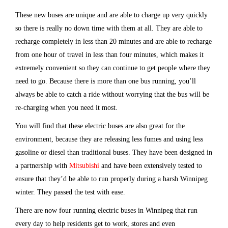
These new buses are unique and are able to charge up very quickly
so there is really no down time with them at all. They are able to
recharge completely in less than 20 minutes and are able to recharge
from one hour of travel in less than four minutes, which makes it
extremely convenient so they can continue to get people where they
need to go. Because there is more than one bus running, you’ll
always be able to catch a ride without worrying that the bus will be
re-charging when you need it most.
You will find that these electric buses are also great for the
environment, because they are releasing less fumes and using less
gasoline or diesel than traditional buses. They have been designed in
a partnership with
Mitsubishi
and have been extensively tested to
ensure that they’d be able to run properly during a harsh Winnipeg
winter. They passed the test with ease.
There are now four running electric buses in Winnipeg that run
every day to help residents get to work, stores and even