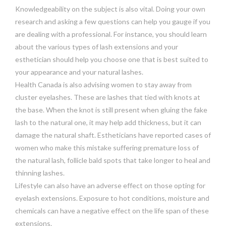
Knowledgeability on the subject is also vital. Doing your own
research and asking a few questions can help you gauge if you
are dealing with a professional. For instance, you should learn
about the various types of lash extensions and your
esthetician should help you choose one that is best suited to
your appearance and your natural lashes.
Health Canada is also advising women to stay away from
cluster eyelashes. These are lashes that tied with knots at
the base. When the knot is still present when gluing the fake
lash to the natural one, it may help add thickness, but it can
damage the natural shaft. Estheticians have reported cases of
women who make this mistake suffering premature loss of
the natural lash, follicle bald spots that take longer to heal and
thinning lashes.
Lifestyle can also have an adverse effect on those opting for
eyelash extensions. Exposure to hot conditions, moisture and
chemicals can have a negative effect on the life span of these
extensions.