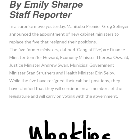
By Emily Sharpe
Staff Reporter
In a surprise move yesterday, Manitoba Premier Greg Selinger
announced the appointment of new cabinet ministers to
replace the five that resigned their positions.
The five former ministers, dubbed ‘Gang of Five’, are Finance
Minister Jennifer Howard, Economy Minister Theresa Oswald,
Justice Minister Andrew Swan, Municipal Government
Minister Stan Struthers and Health Minister Erin Selby.
While the five have resigned their cabinet positions, they
have clarified that they will continue on as members of the
legislature and will carry on voting with the government.