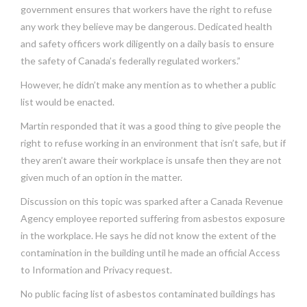
government ensures that workers have the right to refuse
any work they believe may be dangerous. Dedicated health
and safety officers work diligently on a daily basis to ensure
the safety of Canada’s federally regulated workers.”
However, he didn’t make any mention as to whether a public
list would be enacted.
Martin responded that it was a good thing to give people the
right to refuse working in an environment that isn’t safe, but if
they aren’t aware their workplace is unsafe then they are not
given much of an option in the matter.
Discussion on this topic was sparked after a Canada Revenue
Agency employee reported suffering from asbestos exposure
in the workplace. He says he did not know the extent of the
contamination in the building until he made an official Access
to Information and Privacy request.
No public facing list of asbestos contaminated buildings has