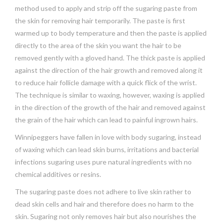
method used to apply and strip off the sugaring paste from
the skin for removing hair temporarily. The paste is first
warmed up to body temperature and then the paste is applied
directly to the area of the skin you want the hair to be
removed gently with a gloved hand. The thick paste is applied
against the direction of the hair growth and removed along it
to reduce hair follicle damage with a quick flick of the wrist.
The technique is similar to waxing, however, waxing is applied
in the direction of the growth of the hair and removed against
the grain of the hair which can lead to painful ingrown hairs.
Winnipeggers have fallen in love with body sugaring, instead
of waxing which can lead skin burns, irritations and bacterial
infections sugaring uses pure natural ingredients with no
chemical additives or resins.
The sugaring paste does not adhere to live skin rather to
dead skin cells and hair and therefore does no harm to the
skin. Sugaring not only removes hair but also nourishes the