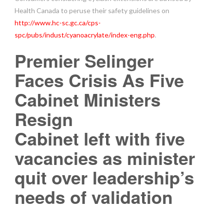
Health Canada to peruse their safety guidelines on
http://www.hc-sc.gc.ca/cps-
spc/pubs/indust/cyanoacrylate/index-eng.php
.
Premier Selinger
Faces Crisis As Five
Cabinet Ministers
Resign
Cabinet left with five
vacancies as minister
quit over leadership’s
needs of validation